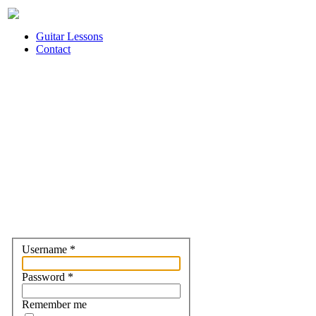
Guitar Lessons
Contact
Username
*
Password
*
Remember me