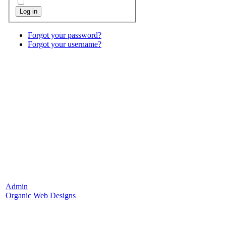
Log in
Forgot your password?
Forgot your username?
Admin
Organic Web Designs